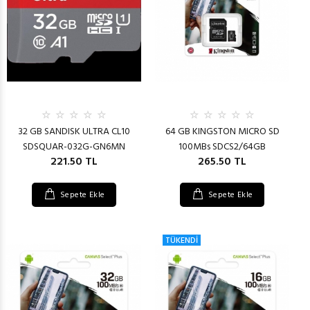
32 GB SANDISK ULTRA CL10
64 GB KINGSTON MICRO SD
SDSQUAR-032G-GN6MN
100MBs SDCS2/64GB
221.50 TL
265.50 TL
Sepete Ekle
Sepete Ekle
TÜKENDİ