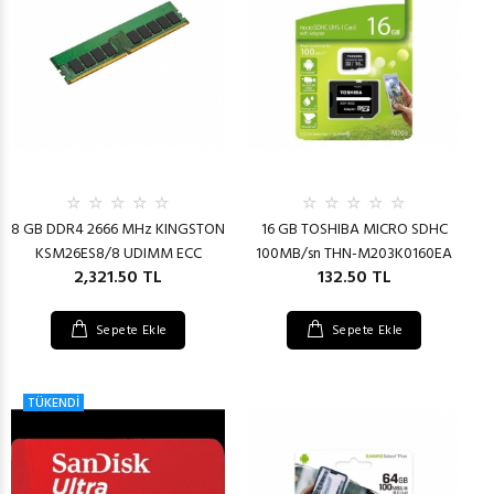
8 GB DDR4 2666 MHz KINGSTON
16 GB TOSHIBA MICRO SDHC
KSM26ES8/8 UDIMM ECC
100MB/sn THN-M203K0160EA
2,321.50 TL
132.50 TL
Sepete Ekle
Sepete Ekle
TÜKENDİ