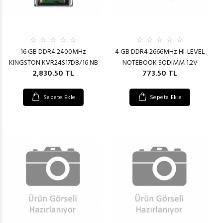
16 GB DDR4 2400MHz
4 GB DDR4 2666MHz HI-LEVEL
KINGSTON KVR24S17D8/16 NB
NOTEBOOK SODIMM 1.2V
2,830.50 TL
773.50 TL
Sepete Ekle
Sepete Ekle