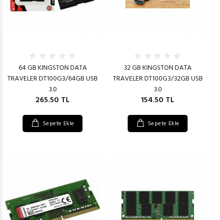
64 GB KINGSTON DATA
32 GB KINGSTON DATA
TRAVELER DT100G3/64GB USB
TRAVELER DT100G3/32GB USB
3.0
3.0
265.50 TL
154.50 TL
Sepete Ekle
Sepete Ekle