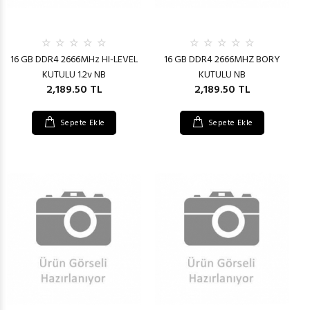
16 GB DDR4 2666MHz HI-LEVEL
16 GB DDR4 2666MHZ BORY
KUTULU 1.2v NB
KUTULU NB
2,189.50 TL
2,189.50 TL
Sepete Ekle
Sepete Ekle