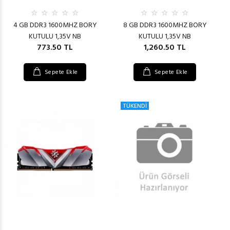
4 GB DDR3 1600MHZ BORY
8 GB DDR3 1600MHZ BORY
KUTULU 1,35V NB
KUTULU 1,35V NB
773.50 TL
1,260.50 TL
Sepete Ekle
Sepete Ekle
TÜKENDİ