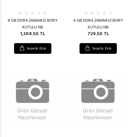
8 GB DDR4 2666MHZ BORY
4 GB DDR4 2666MHZ BORY
KUTULU NB
KUTULU NB
1,304.50 TL
729.50 TL
Sepete Ekle
Sepete Ekle