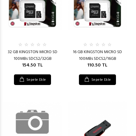
32 GB KINGSTON MICRO SD
16 GB KINGSTON MICRO SD
100MBs SDCS2/32GB
100MBs SDCS2/16GB
154.50 TL
110.50 TL
Sepete Ekle
Sepete Ekle