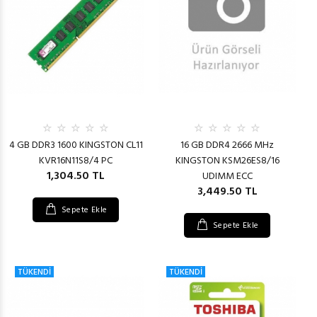
4 GB DDR3 1600 KINGSTON CL11
16 GB DDR4 2666 MHz
KVR16N11S8/4 PC
KINGSTON KSM26ES8/16
1,304.50 TL
UDIMM ECC
3,449.50 TL
Sepete Ekle
Sepete Ekle
TÜKENDİ
TÜKENDİ