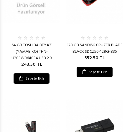
64 GB TOSHIBA BEYAZ
128 GB SANDISK CRUZER BLADE
(YAMABIKO) THN-
BLACK SDCZ50-128G-B35
552.50 TL
U203W0640E4 USB 2.0
243.50 TL
Sepete Ekle
Sepete Ekle