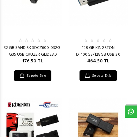
32 GB SANDISK SDCZ600-032G-
128 GB KINGSTON
G35 USB CRUZER GLIDE3.0
DT100G3/128GB USB 3.0
176.50 TL
464.50 TL
Sepete Ekle
Sepete Ekle
W
h
t
s
a
p
p
D
e
s
e
H
a
t
t