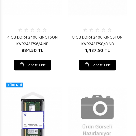
4 GB DDR4 2400 KINGTSON
8 GB DDR4 2400 KINGSTON
KVR24S17S6/4 NB
KVR24S17S8/8 NB
884.50 TL
1,437.50 TL
Sepete Ekle
Sepete Ekle
TÜKENDİ