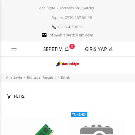
Ana Sayfa
Merhaba Sn. Ziyaretçi
Sipariş 0530 567 80 08
0236 413 36 55
info@hizmetbilisim.com
0
SEPETİM
GİRİŞ YAP
Ana Sayfa
Bilgisayar Parçaları
Bellek
FİLTRE
TÜKENDİ