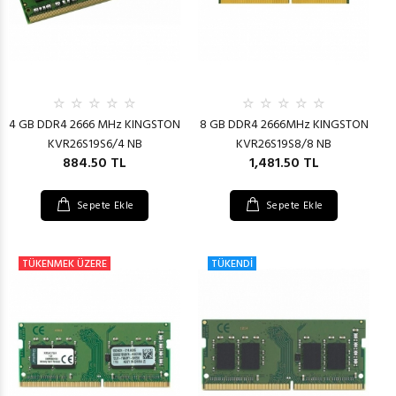
4 GB DDR4 2666 MHz KINGSTON
8 GB DDR4 2666MHz KINGSTON
KVR26S19S6/4 NB
KVR26S19S8/8 NB
884.50 TL
1,481.50 TL
Sepete Ekle
Sepete Ekle
TÜKENMEK ÜZERE
TÜKENDİ